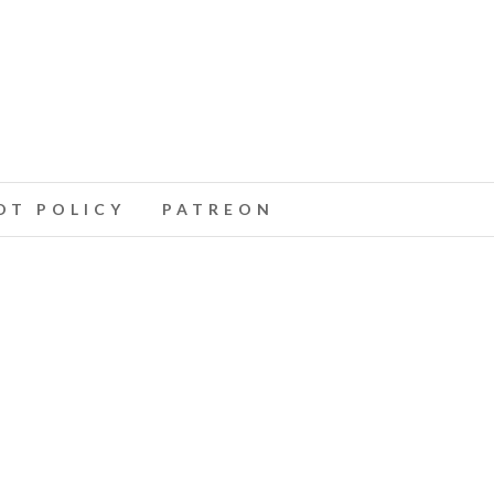
T POLICY
PATREON