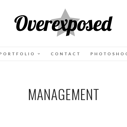
PORTFOLIO
CONTACT
PHOTOSHOO
MANAGEMENT