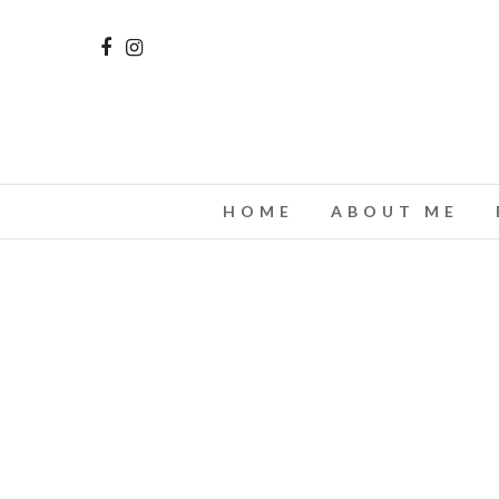
HOME
ABOUT ME