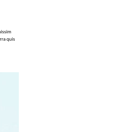
nissim
rra quis