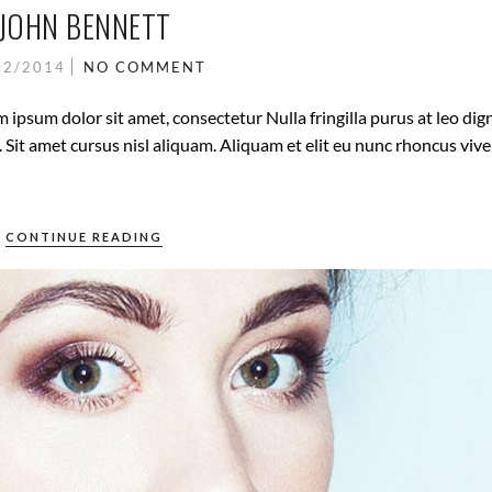
JOHN BENNETT
02/2014
NO COMMENT
 ipsum dolor sit amet, consectetur Nulla fringilla purus at leo dig
it amet cursus nisl aliquam. Aliquam et elit eu nunc rhoncus vive
CONTINUE READING