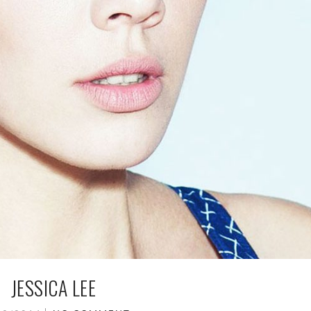
JESSICA LEE