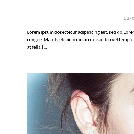
12/
Lorem ipsum dosectetur adipisicing elit, sed do.Lorem
congue. Mauris elementum accumsan leo vel tempor. S
at felis. […]