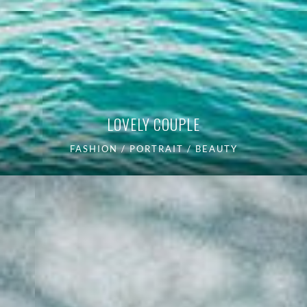
LOVELY COUPLE
FASHION / PORTRAIT / BEAUTY