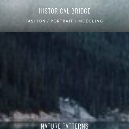
HISTORICAL BRIDGE
FASHION / PORTRAIT / MODELING
NATURE PATTERNS