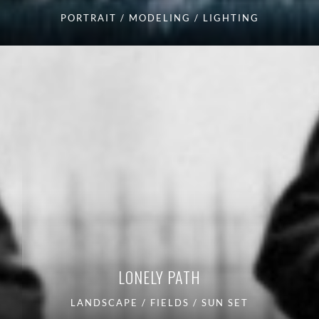
PORTRAIT / MODELING / LIGHTING
LONELY PATH
LANDSCAPE / FIELDS / SUN SET