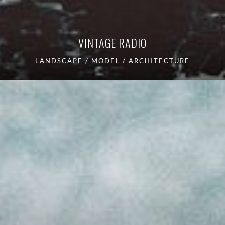
VINTAGE RADIO
LANDSCAPE / MODEL / ARCHITECTURE