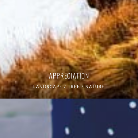
APPRECIATION
LANDSCAPE / TREE / NATURE