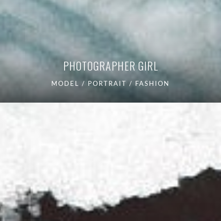
PHOTOGRAPHER GIRL
MODEL / PORTRAIT / FASHION