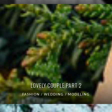
LOVELY COUPLE PART 2
FASHION / WEDDING / MODELING