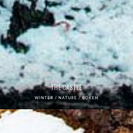
THE CASTLE
WINTER / NATURE / BOKEH