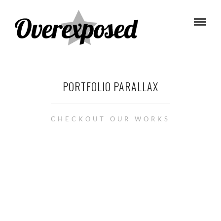
PORTFOLIO PARALLAX
CHECKOUT OUR WORKS