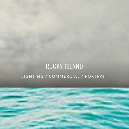
ROCKY ISLAND
LIGHTING / COMMERCIAL / PORTRAIT