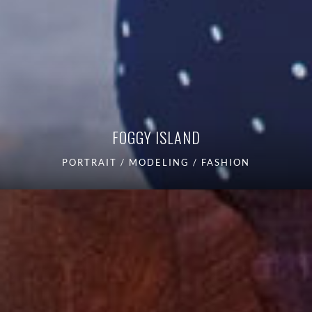
FOGGY ISLAND
PORTRAIT / MODELING / FASHION