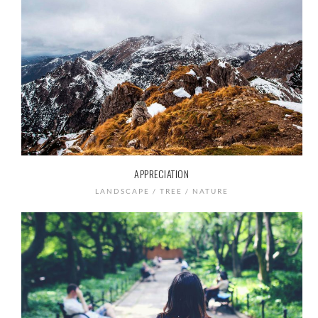
APPRECIATION
LANDSCAPE / TREE / NATURE