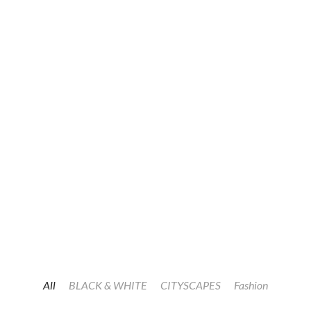
All
BLACK & WHITE
CITYSCAPES
Fashion