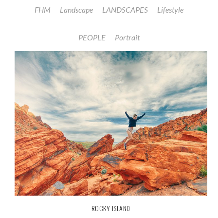
FHM
Landscape
LANDSCAPES
Lifestyle
PEOPLE
Portrait
ROCKY ISLAND