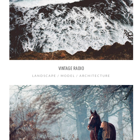
VINTAGE RADIO
LANDSCAPE / MODEL / ARCHITECTURE