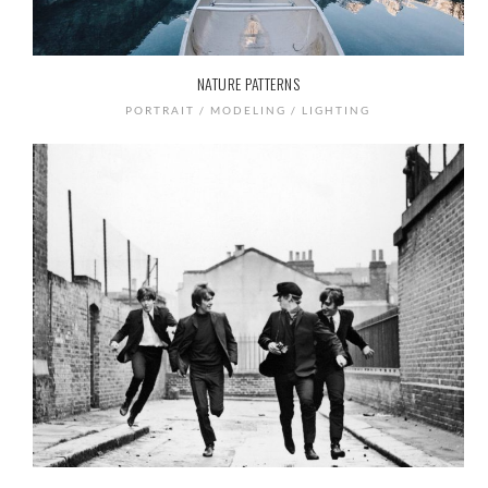
NATURE PATTERNS
PORTRAIT / MODELING / LIGHTING