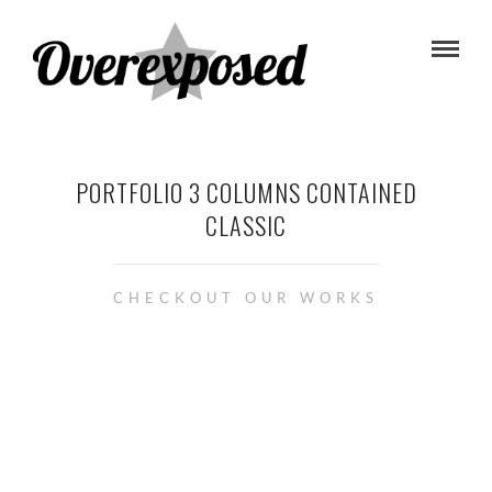
PORTFOLIO 3 COLUMNS CONTAINED
CLASSIC
CHECKOUT OUR WORKS