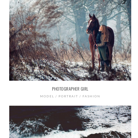
PHOTOGRAPHER GIRL
MODEL / PORTRAIT / FASHION