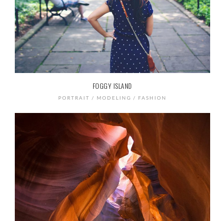
FOGGY ISLAND
PORTRAIT / MODELING / FASHION