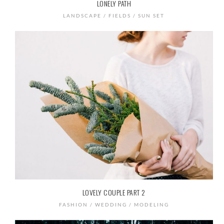
LONELY PATH
LANDSCAPE / FIELDS / SUN SET
LOVELY COUPLE PART 2
FASHION / WEDDING / MODELING