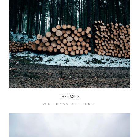
THE CASTLE
WINTER / NATURE / BOKEH