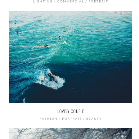
LIGHTING / COMMERCIAL / PORTRAIT
LOVELY COUPLE
FASHION / PORTRAIT / BEAUTY