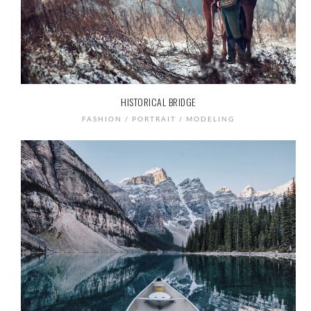
HISTORICAL BRIDGE
FASHION / PORTRAIT / MODELING