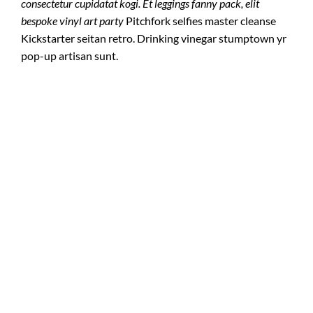
consectetur cupidatat kogi. Et leggings fanny pack, elit
bespoke vinyl art party
Pitchfork selfies master cleanse
Kickstarter seitan retro. Drinking vinegar stumptown yr
pop-up artisan sunt.