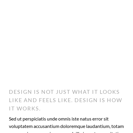
DESIGN IS NOT JUST WHAT IT LOOKS
LIKE AND FEELS LIKE. DESIGN IS HOW
IT WORKS.
Sed ut perspiciatis unde omnis iste natus error sit
voluptatem accusantium doloremque laudantium, totam