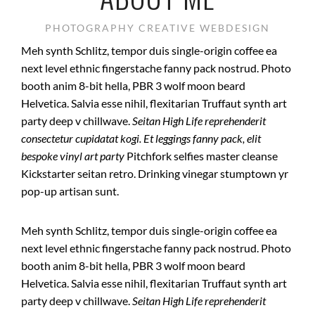
PHOTOGRAPHY CREATIVE WEBDESIGN
Meh synth Schlitz, tempor duis single-origin coffee ea
next level ethnic fingerstache fanny pack nostrud. Photo
booth anim 8-bit hella, PBR 3 wolf moon beard
Helvetica. Salvia esse nihil, flexitarian Truffaut synth art
party deep v chillwave.
Seitan High Life reprehenderit
consectetur cupidatat kogi. Et leggings fanny pack, elit
bespoke vinyl art party
Pitchfork selfies master cleanse
Kickstarter seitan retro. Drinking vinegar stumptown yr
pop-up artisan sunt.
Meh synth Schlitz, tempor duis single-origin coffee ea
next level ethnic fingerstache fanny pack nostrud. Photo
booth anim 8-bit hella, PBR 3 wolf moon beard
Helvetica. Salvia esse nihil, flexitarian Truffaut synth art
party deep v chillwave.
Seitan High Life reprehenderit