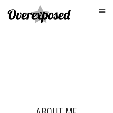
ABOUT ME