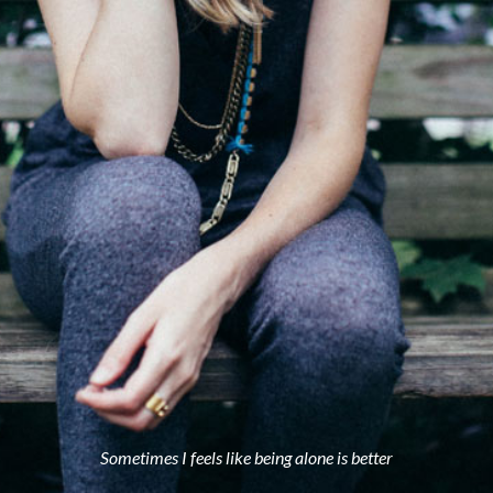
Sometimes I feels like being alone is better