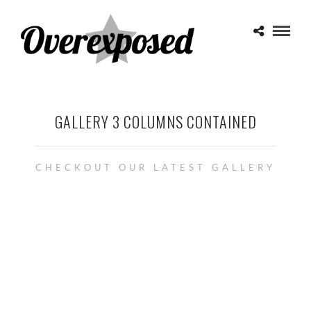
GALLERY 3 COLUMNS CONTAINED
CHECKOUT OUR LATEST GALLERY