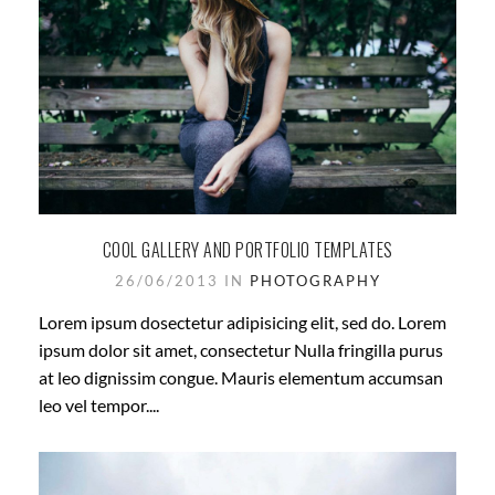
COOL GALLERY AND PORTFOLIO TEMPLATES
26/06/2013 IN
PHOTOGRAPHY
Lorem ipsum dosectetur adipisicing elit, sed do. Lorem
ipsum dolor sit amet, consectetur Nulla fringilla purus
at leo dignissim congue. Mauris elementum accumsan
leo vel tempor....