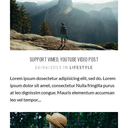
SUPPORT VIMEO, YOUTUBE VIDEO POST
26/06/2013 IN
LIFESTYLE
Lorem ipsum dosectetur adipisicing elit, sed do. Lorem
ipsum dolor sit amet, consectetur Nulla fringilla purus
at leo dignissim congue. Mauris elementum accumsan
leo vel tempor....