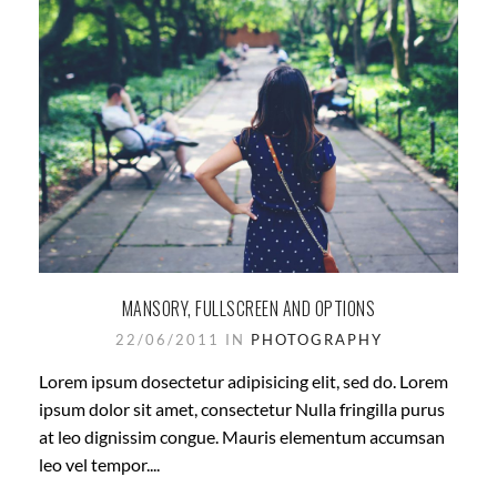
MANSORY, FULLSCREEN AND OPTIONS
22/06/2011 IN
PHOTOGRAPHY
Lorem ipsum dosectetur adipisicing elit, sed do. Lorem
ipsum dolor sit amet, consectetur Nulla fringilla purus
at leo dignissim congue. Mauris elementum accumsan
leo vel tempor....