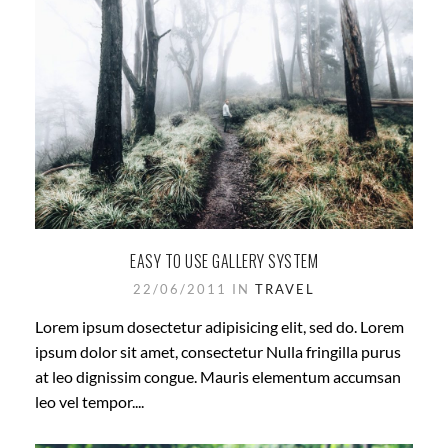
EASY TO USE GALLERY SYSTEM
22/06/2011 IN
TRAVEL
Lorem ipsum dosectetur adipisicing elit, sed do. Lorem
ipsum dolor sit amet, consectetur Nulla fringilla purus
at leo dignissim congue. Mauris elementum accumsan
leo vel tempor....