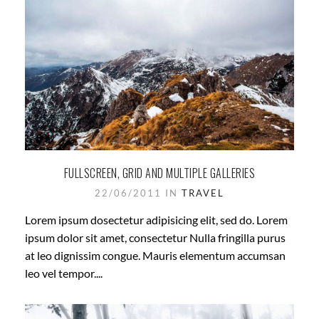
FULLSCREEN, GRID AND MULTIPLE GALLERIES
22/06/2011 IN
TRAVEL
Lorem ipsum dosectetur adipisicing elit, sed do. Lorem
ipsum dolor sit amet, consectetur Nulla fringilla purus
at leo dignissim congue. Mauris elementum accumsan
leo vel tempor....