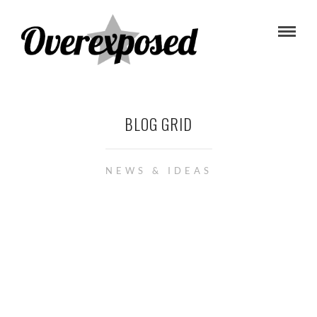
BLOG GRID
NEWS & IDEAS