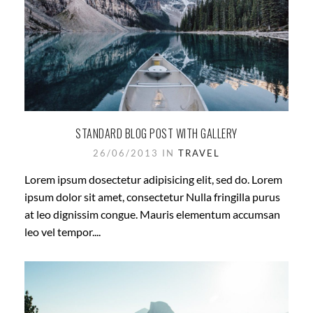
STANDARD BLOG POST WITH GALLERY
26/06/2013 IN
TRAVEL
Lorem ipsum dosectetur adipisicing elit, sed do. Lorem
ipsum dolor sit amet, consectetur Nulla fringilla purus
at leo dignissim congue. Mauris elementum accumsan
leo vel tempor....